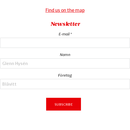
Find us on the map
Newsletter
E-mail *
Namn
Företag
Subscribe