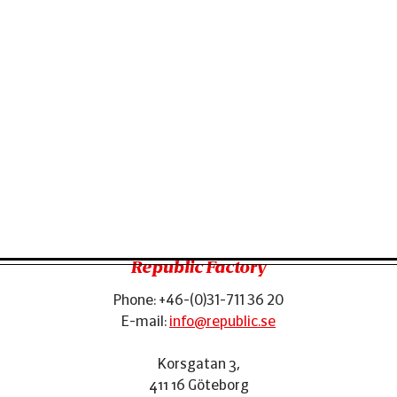
Republic Factory
Phone:
+46-(0)31-711 36 20
Footer
E-mail:
info@republic.se
Korsgatan 3
,
411 16
Göteborg