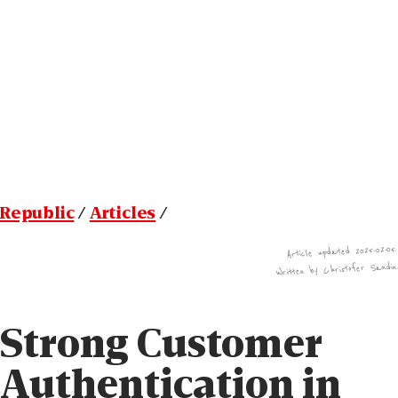
Republic
/
Articles
/
Article updated 2025-02-05.
Written by Christofer Sandin
Strong Customer
Authenti­cation in