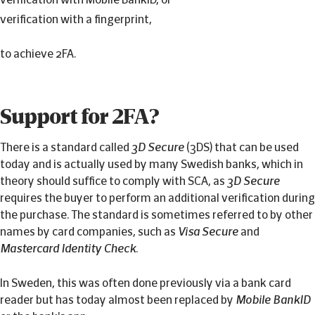
verification with a fingerprint,
to achieve 2FA.
Support for 2FA?
There is a standard called
3D Secure
(3DS) that can be used
today and is actually used by many Swedish banks, which in
theory should suffice to comply with SCA, as
3D Secure
requires the buyer to perform an additional verification during
the purchase. The standard is sometimes referred to by other
names by card companies, such as
Visa Secure
and
Mastercard Identity Check
.
In Sweden, this was often done previously via a bank card
reader but has today almost been replaced by
Mobile BankID