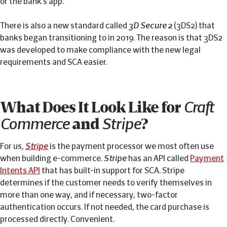
or the bank's app.
There is also a new standard called
3D Secure 2
(3DS2) that
banks began transitioning to in 2019. The reason is that 3DS2
was developed to make compliance with the new legal
requirements and SCA easier.
What Does It Look Like for
Craft
Commerce
and
Stripe
?
For us,
Stripe
is the payment processor we most often use
when building e-commerce.
Stripe
has an API called
Payment
Intents API
that has built-in support for SCA. Stripe
determines if the customer needs to verify themselves in
more than one way, and if necessary, two-factor
authentication occurs. If not needed, the card purchase is
processed directly. Convenient.