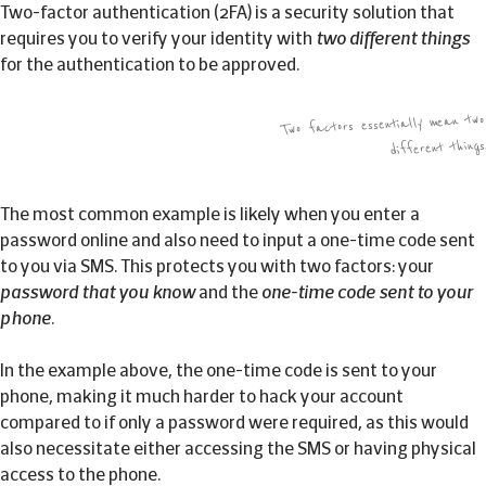
Two-factor authentication (2FA) is a security solution that
requires you to verify your identity with
two different things
for the authentication to be approved.
Two factors essentially mean two
different things
The most common example is likely when you enter a
password online and also need to input a one-time code sent
to you via SMS. This protects you with two factors: your
password that you know
and the
one-time code sent to your
phone
.
In the example above, the one-time code is sent to your
phone, making it much harder to hack your account
compared to if only a password were required, as this would
also necessitate either accessing the SMS or having physical
access to the phone.