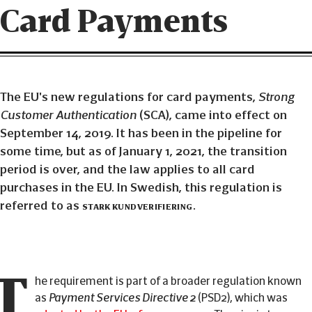
Card Payments
The EU's new regulations for card payments,
Strong
Customer Authentication
(SCA), came into effect on
September 14, 2019. It has been in the pipeline for
some time, but as of January 1, 2021, the transition
period is over, and the law applies to all card
purchases in the EU. In Swedish, this regulation is
referred to as
stark kundverifiering
.
T
he requirement is part of a broader regulation known
as
Payment Services Directive 2
(PSD2), which was