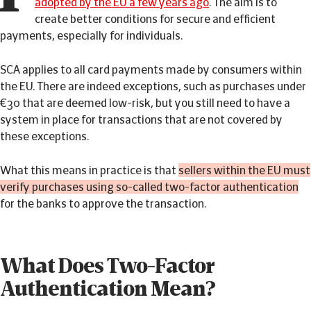
adopted by the EU a few years ago
. The aim is to
create better conditions for secure and efficient
payments, especially for individuals.
SCA applies to all card payments made by consumers within
the EU. There are indeed exceptions, such as purchases under
€30 that are deemed low-risk, but you still need to have a
system in place for transactions that are not covered by
these exceptions.
What this means in practice is that
sellers within the EU must
verify purchases using so-called two-factor authentication
for the banks to approve the transaction.
What Does Two-Factor
Authentication Mean?