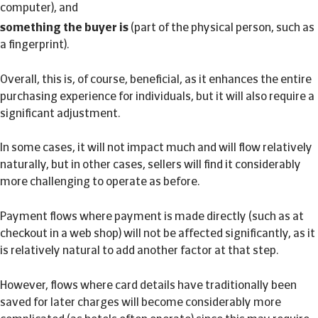
computer), and
something the buyer is
(part of the physical person, such as
a fingerprint).
Overall, this is, of course, beneficial, as it enhances the entire
purchasing experience for individuals, but it will also require a
significant adjustment.
In some cases, it will not impact much and will flow relatively
naturally, but in other cases, sellers will find it considerably
more challenging to operate as before.
Payment flows where payment is made directly (such as at
checkout in a web shop) will not be affected significantly, as it
is relatively natural to add another factor at that step.
However, flows where card details have traditionally been
saved for later charges will become considerably more