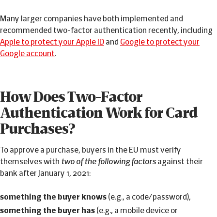
Many larger companies have both implemented and
recommended two-factor authentication recently, including
Apple to protect your Apple ID
and
Google to protect your
Google account
.
How Does Two-Factor
Authentication Work for Card
Purchases?
To approve a purchase, buyers in the EU must verify
themselves with
two of the following factors
against their
bank after January 1, 2021:
something the buyer knows
(e.g., a code/password),
something the buyer has
(e.g., a mobile device or