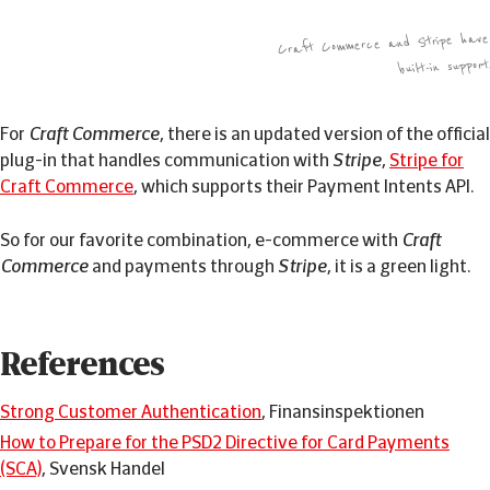
Craft Commerce and Stripe have
built-in support
For
Craft Commerce
, there is an updated version of the official
plug-in that handles communication with
Stripe
,
Stripe for
Craft Commerce
, which supports their Payment Intents API.
So for our favorite combination, e-commerce with
Craft
Commerce
and payments through
Stripe
, it is a green light.
References
Strong Customer Authentication
, Finansinspektionen
How to Prepare for the PSD2 Directive for Card Payments
(SCA)
, Svensk Handel