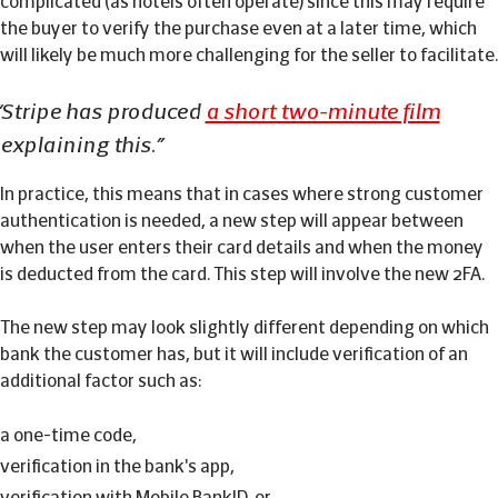
complicated (as hotels often operate) since this may require
the buyer to verify the purchase even at a later time, which
will likely be much more challenging for the seller to facilitate.
Stripe has produced
a short two-minute film
explaining this.
In practice, this means that in cases where strong customer
authentication is needed, a new step will appear between
when the user enters their card details and when the money
is deducted from the card. This step will involve the new 2FA.
The new step may look slightly different depending on which
bank the customer has, but it will include verification of an
additional factor such as:
a one-time code,
verification in the bank's app,
verification with Mobile BankID, or