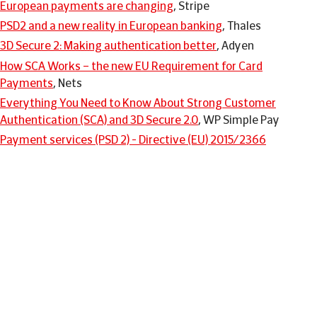
European payments are changing
, Stripe
PSD2 and a new reality in European banking
, Thales
3D Secure 2: Making authentication better
, Adyen
How SCA Works – the new EU Requirement for Card
Payments
, Nets
Everything You Need to Know About Strong Customer
Authentication (SCA) and 3D Secure 2.0
, WP Simple Pay
Payment services (PSD 2) - Directive (EU) 2015/2366