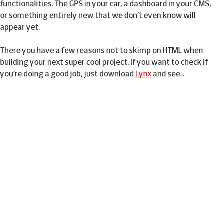
functionalities. The GPS in your car, a dashboard in your CMS,
or something entirely new that we don’t even know will
appear yet.
There you have a few reasons not to skimp on HTML when
building your next super cool project. If you want to check if
you’re doing a good job, just download
Lynx
and see…