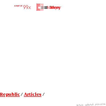
Home | Republic
Meny
Meny
Republic
/
Articles
/
Article updated 2025-02-06.