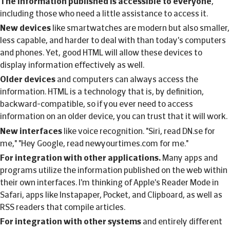
The information published is accessible to everyone
,
including those who need a little assistance to access it.
New devices
like smartwatches are modern but also smaller,
less capable, and harder to deal with than today's computers
and phones. Yet, good HTML will allow these devices to
display information effectively as well.
Older devices
and computers can always access the
information. HTML is a technology that is, by definition,
backward-compatible, so if you ever need to access
information on an older device, you can trust that it will work.
New interfaces
like voice recognition. "Siri, read DN.se for
me," "Hey Google, read newyourtimes.com for me."
For integration with other applications.
Many apps and
programs utilize the information published on the web within
their own interfaces. I'm thinking of Apple's Reader Mode in
Safari, apps like Instapaper, Pocket, and Clipboard, as well as
RSS readers that compile articles.
For integration with other systems
and entirely different