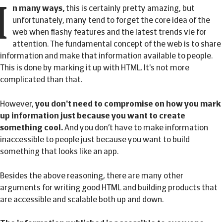
I
n many ways,
this is certainly pretty amazing, but
unfortunately, many tend to forget the core idea of the
web when flashy features and the latest trends vie for
attention. The fundamental concept of the web is to share
information and make that information available to people.
This is done by marking it up with HTML. It's not more
complicated than that.
However,
you don't need to compromise on how you mark
up information just because you want to create
something cool.
And you don’t have to make information
inaccessible to people just because you want to build
something that looks like an app.
Besides the above reasoning, there are many other
arguments for writing good HTML and building products that
are accessible and scalable both up and down.