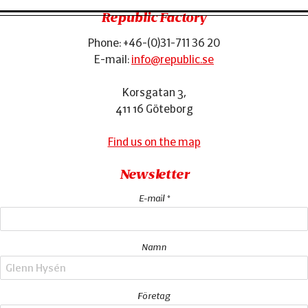
Republic Factory
Phone:
+46-(0)31-711 36 20
Footer
E-mail:
info@republic.se
Korsgatan 3
,
411 16
Göteborg
Find us on the map
Newsletter
E-mail *
Namn
Företag