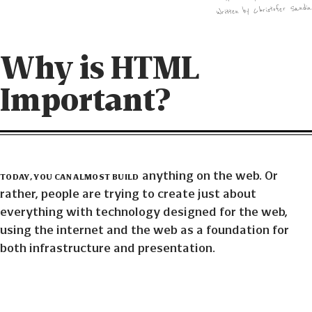
Written by Christofer Sandin
Why is HTML
Important?
Today, you can almost build
anything on the web. Or
rather, people are trying to create just about
everything with technology designed for the web,
using the internet and the web as a foundation for
both infrastructure and presentation.