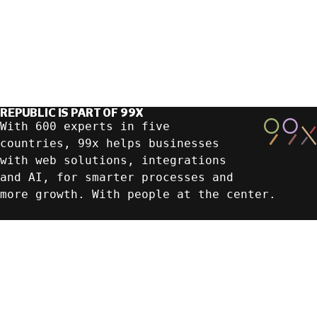
REPUBLIC IS PART OF 99X
With 600 experts in five
countries, 99x helps businesses
with web solutions, integrations
and AI, for smarter processes and
more growth. With people at the center.